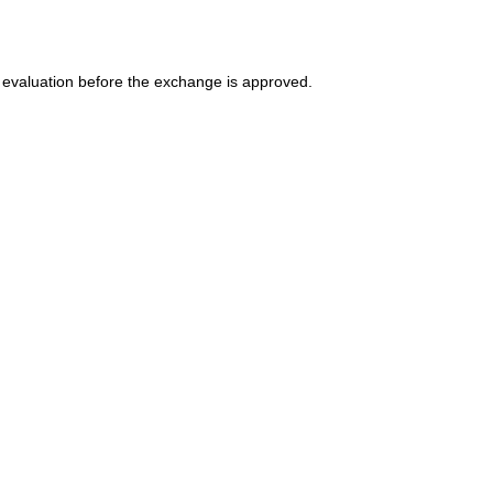
 evaluation before the exchange is approved.