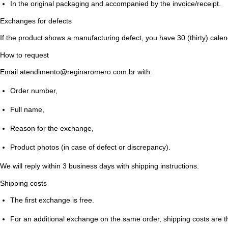
In the original packaging and accompanied by the invoice/receipt.
Exchanges for defects
If the product shows a manufacturing defect, you have
30 (thirty) cale
How to request
Email
atendimento@reginaromero.com.br
with:
Order number,
Full name,
Reason for the exchange,
Product photos (in case of defect or discrepancy).
We will reply within
3 business days
with shipping instructions.
Shipping costs
The
first exchange is free
.
For an additional exchange on the same order, shipping costs are th