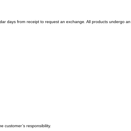
ndar days
from receipt to request an exchange. All products undergo an
e customer’s responsibility.