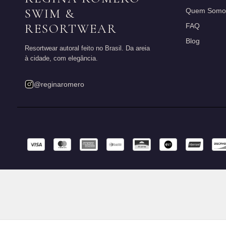
SWIM &
Quem Somo
RESORTWEAR
FAQ
Blog
Resortwear autoral feito no Brasil. Da areia
à cidade, com elegância.
@reginaromero