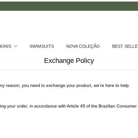
IKINIS
SWIMSUITS
NOVA COLEÇÃO
BEST SELL
Exchange Policy
ny reason, you need to exchange your product, we’re here to help.
ing your order, in accordance with Article 49 of the Brazilian Consum