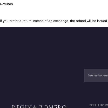
Refunds
If you prefer a return instead of an exchange, the refund will be issue
REGINA ROMERO
INSTITUCI