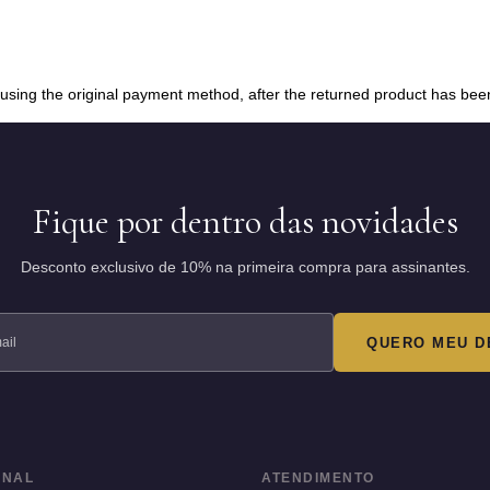
d using the original payment method, after the returned product has bee
Fique por dentro das novidades
Desconto exclusivo de 10% na primeira compra para assinantes.
QUERO MEU D
ONAL
ATENDIMENTO