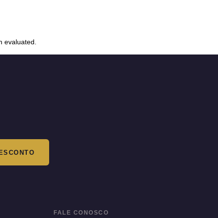
n evaluated.
ESCONTO
FALE CONOSCO