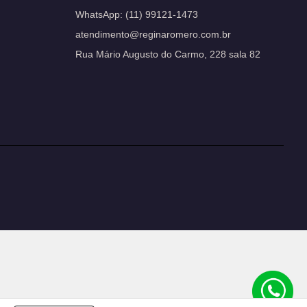
WhatsApp:
(11) 99121-1473
atendimento@reginaromero.com.br
Rua Mário Augusto do Carmo, 228 sala 82