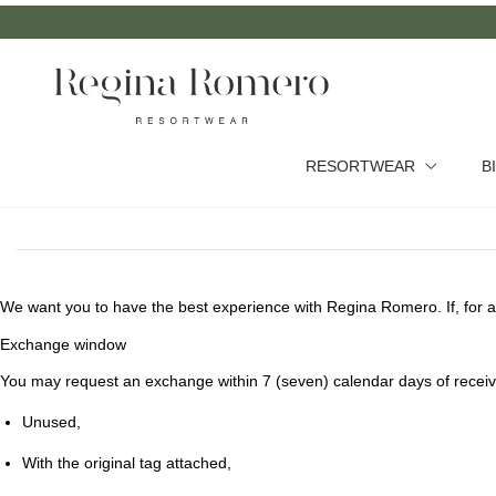
RESORTWEAR
B
We want you to have the best experience with Regina Romero. If, for a
Exchange window
You may request an exchange within
7 (seven) calendar days
of receiv
Unused,
With the original tag attached,