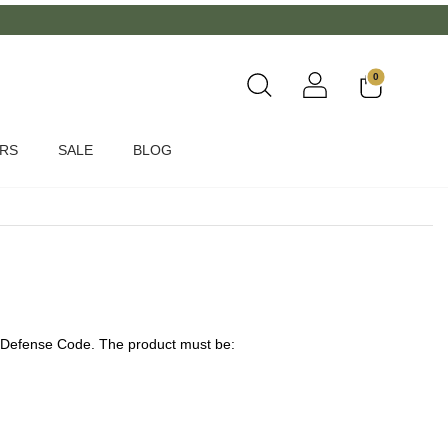
0
ERS
SALE
BLOG
er Defense Code. The product must be: