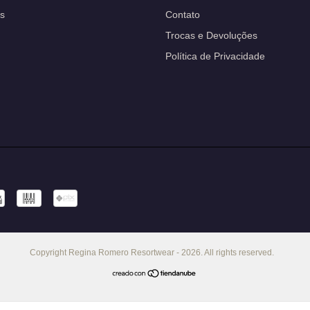
s
Contato
Trocas e Devoluções
Política de Privacidade
Copyright Regina Romero Resortwear - 2026. All rights reserved.